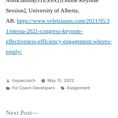
Association(OTESSA) [Online Keynote
Session], University of Alberta,
AB.
https://www.veletsianos.com/2021/05/3
1/otessa-2021-congress-keynote-
effectiveness-efficiency-engagement-wheres-
equity/
Posted
toquecoach
May 15, 2022
by
Posted
Tags:
For Coach Developers
Assignment
in
Next
Next Post