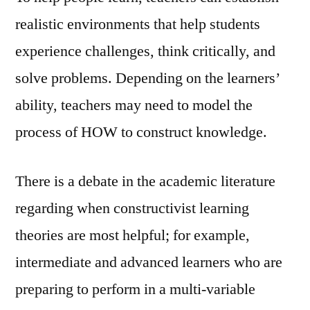
realistic environments that help students
experience challenges, think critically, and
solve problems. Depending on the learners’
ability, teachers may need to model the
process of HOW to construct knowledge.
There is a debate in the academic literature
regarding when constructivist learning
theories are most helpful; for example,
intermediate and advanced learners who are
preparing to perform in a multi-variable