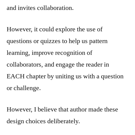
and invites collaboration.
However, it could explore the use of
questions or quizzes to help us pattern
learning, improve recognition of
collaborators, and engage the reader in
EACH chapter by uniting us with a question
or challenge.
However, I believe that author made these
design choices deliberately.