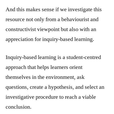
And this makes sense if we investigate this
resource not only from a behaviourist and
constructivist viewpoint but also with an
appreciation for inquiry-based learning.
Inquiry-based learning is a student-centred
approach that helps learners orient
themselves in the environment, ask
questions, create a hypothesis, and select an
investigative procedure to reach a viable
conclusion.