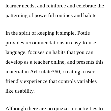
learner needs, and reinforce and celebrate the
patterning of powerful routines and habits.
In the spirit of keeping it simple, Pottle
provides recommendations in easy-to-use
language, focuses on habits that you can
develop as a teacher online, and presents this
material in Articulate360, creating a user-
friendly experience that controls variables
like usability.
Although there are no quizzes or activities to