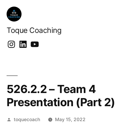
Skip
to
content
Toque Coaching
Instragram
LinkedIn
Youtube
526.2.2 – Team 4
Presentation (Part 2)
Posted
toquecoach
May 15, 2022
by