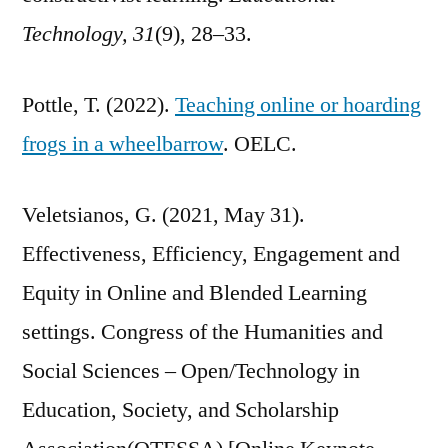
Technology, 31
(9), 28–33.
Pottle, T. (2022).
Teaching online or hoarding
frogs in a wheelbarrow
. OELC.
Veletsianos, G. (2021, May 31).
Effectiveness, Efficiency, Engagement and
Equity in Online and Blended Learning
settings. Congress of the Humanities and
Social Sciences – Open/Technology in
Education, Society, and Scholarship