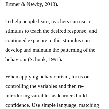
Ertmer & Newby, 2013).
To help people learn, teachers can use a
stimulus to teach the desired response, and
continued exposure to this stimulus can
develop and maintain the patterning of the
behaviour (Schunk, 1991).
When applying behaviourism, focus on
controlling the variables and then re-
introducing variables as learners build
confidence. Use simple language, matching