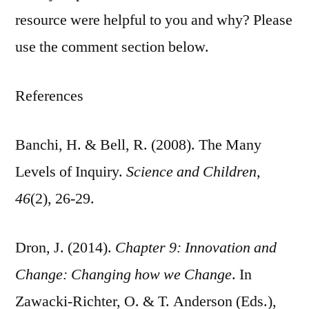
resource were helpful to you and why? Please
use the comment section below.
References
Banchi, H. & Bell, R. (2008). The Many
Levels of Inquiry.
Science and Children,
46
(2), 26-29.
Dron, J. (2014).
Chapter 9: Innovation and
Change: Changing how we Change
. In
Zawacki-Richter, O. & T. Anderson (Eds.),