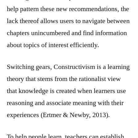
help pattern these new recommendations, the
lack thereof allows users to navigate between
chapters unincumbered and find information
about topics of interest efficiently.
Switching gears, Constructivism is a learning
theory that stems from the rationalist view
that knowledge is created when learners use
reasoning and associate meaning with their
experiences (Ertmer & Newby, 2013).
To help people learn, teachers can establish