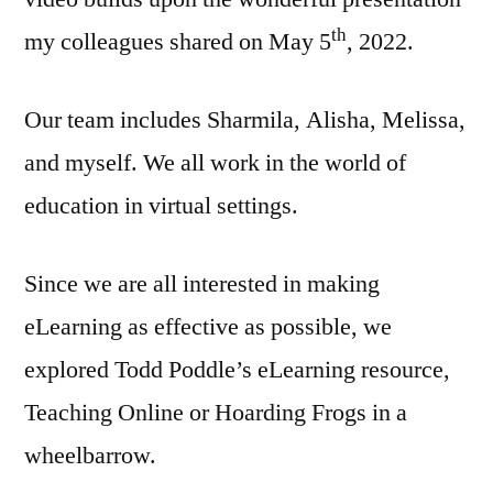
th
my colleagues shared on May 5
, 2022.
Our team includes Sharmila, Alisha, Melissa,
and myself. We all work in the world of
education in virtual settings.
Since we are all interested in making
eLearning as effective as possible, we
explored Todd Poddle’s eLearning resource,
Teaching Online or Hoarding Frogs in a
wheelbarrow.