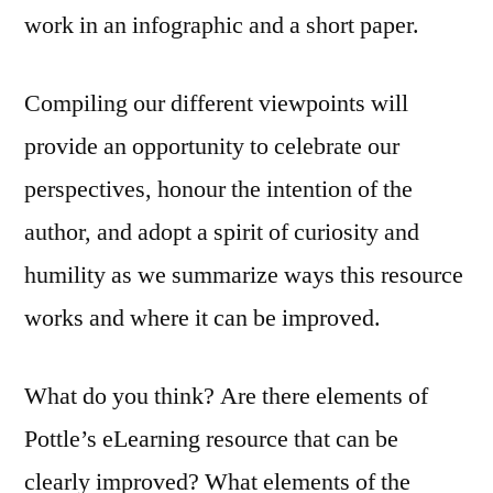
work in an infographic and a short paper.
Compiling our different viewpoints will
provide an opportunity to celebrate our
perspectives, honour the intention of the
author, and adopt a spirit of curiosity and
humility as we summarize ways this resource
works and where it can be improved.
What do you think? Are there elements of
Pottle’s eLearning resource that can be
clearly improved? What elements of the