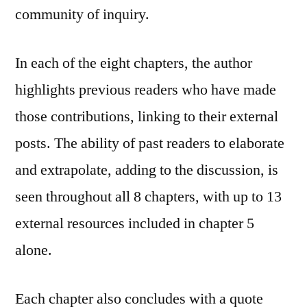
community of inquiry.
In each of the eight chapters, the author
highlights previous readers who have made
those contributions, linking to their external
posts. The ability of past readers to elaborate
and extrapolate, adding to the discussion, is
seen throughout all 8 chapters, with up to 13
external resources included in chapter 5
alone.
Each chapter also concludes with a quote