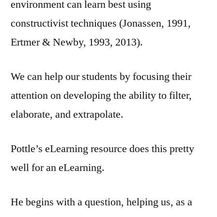
environment can learn best using
constructivist techniques (Jonassen, 1991,
Ertmer & Newby, 1993, 2013).
We can help our students by focusing their
attention on developing the ability to filter,
elaborate, and extrapolate.
Pottle’s eLearning resource does this pretty
well for an eLearning.
He begins with a question, helping us, as a