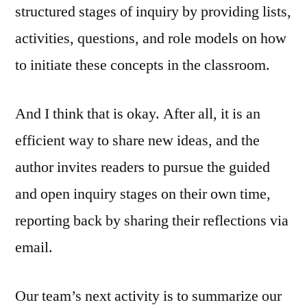
structured stages of inquiry by providing lists,
activities, questions, and role models on how
to initiate these concepts in the classroom.
And I think that is okay. After all, it is an
efficient way to share new ideas, and the
author invites readers to pursue the guided
and open inquiry stages on their own time,
reporting back by sharing their reflections via
email.
Our team’s next activity is to summarize our