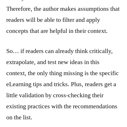
Therefore, the author makes assumptions that
readers will be able to filter and apply
concepts that are helpful in their context.
So… if readers can already think critically,
extrapolate, and test new ideas in this
context, the only thing missing is the specific
eLearning tips and tricks. Plus, readers get a
little validation by cross-checking their
existing practices with the recommendations
on the list.