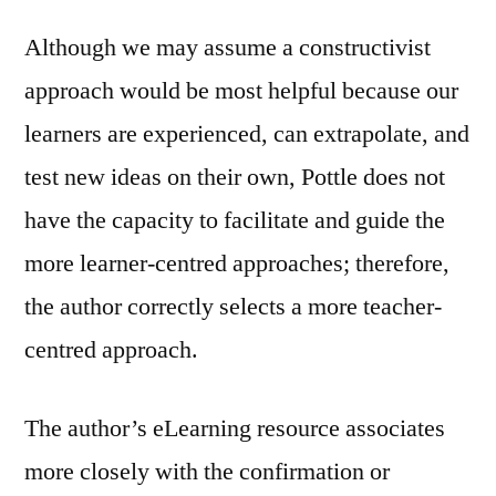
Although we may assume a constructivist
approach would be most helpful because our
learners are experienced, can extrapolate, and
test new ideas on their own, Pottle does not
have the capacity to facilitate and guide the
more learner-centred approaches; therefore,
the author correctly selects a more teacher-
centred approach.
The author’s eLearning resource associates
more closely with the confirmation or