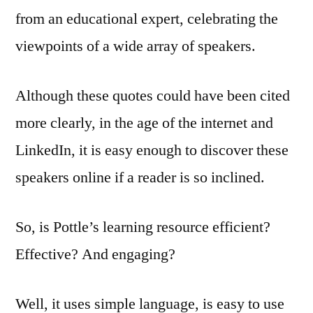
from an educational expert, celebrating the
viewpoints of a wide array of speakers.
Although these quotes could have been cited
more clearly, in the age of the internet and
LinkedIn, it is easy enough to discover these
speakers online if a reader is so inclined.
So, is Pottle’s learning resource efficient?
Effective? And engaging?
Well, it uses simple language, is easy to use