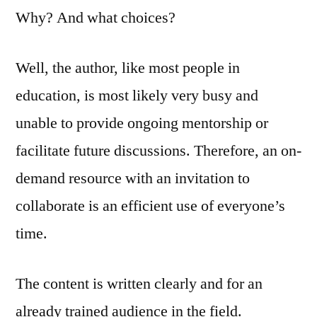
Why? And what choices?
Well, the author, like most people in
education, is most likely very busy and
unable to provide ongoing mentorship or
facilitate future discussions. Therefore, an on-
demand resource with an invitation to
collaborate is an efficient use of everyone’s
time.
The content is written clearly and for an
already trained audience in the field.