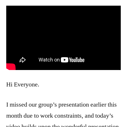
Hi Everyone.
I missed our group’s presentation earlier this
month due to work constraints, and today’s
video builds upon the wonderful presentation