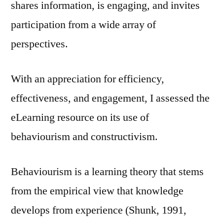
shares information, is engaging, and invites
participation from a wide array of
perspectives.
With an appreciation for efficiency,
effectiveness, and engagement, I assessed the
eLearning resource on its use of
behaviourism and constructivism.
Behaviourism is a learning theory that stems
from the empirical view that knowledge
develops from experience (Shunk, 1991,