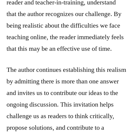
reader and teacher-in-training, understand
that the author recognizes our challenge. By
being realistic about the difficulties we face
teaching online, the reader immediately feels
that this may be an effective use of time.
The author continues establishing this realism
by admitting there is more than one answer
and invites us to contribute our ideas to the
ongoing discussion. This invitation helps
challenge us as readers to think critically,
propose solutions, and contribute to a