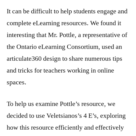
It can be difficult to help students engage and
complete eLearning resources. We found it
interesting that Mr. Pottle, a representative of
the Ontario eLearning Consortium, used an
articulate360 design to share numerous tips
and tricks for teachers working in online
spaces.
To help us examine Pottle’s resource, we
decided to use Veletsianos’s 4 E’s, exploring
how this resource efficiently and effectively