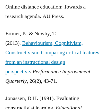
Online distance education: Towards a
research agenda. AU Press.
Ertmer, P., & Newby, T.
(2013).
Behaviourism, Cognitivism,
Constructivism: Comparing critical features
from an instructional design
perspective
.
Performance Improvement
Quarterly
, 26(2), 43-71.
Jonassen, D.H. (1991). Evaluating
constructivist learning.
Educational